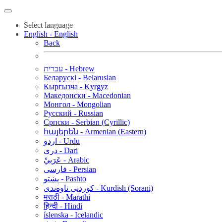
Select language
English - English
Back
עברית - Hebrew
Беларускі - Belarusian
Кыргызча - Kyrgyz
Македонски - Macedonian
Монгол - Mongolian
Русский - Russian
Српски - Serbian (Cyrillic)
հայերեն - Armenian (Eastern)
اردو - Urdu
دری - Dari
عَرَبيْ - Arabic
فارسی - Persian
پښتو - Pashto
کوردیی ناوەندی - Kurdish (Sorani)
मराठी - Marathi
हिन्दी - Hindi
íslenska - Icelandic