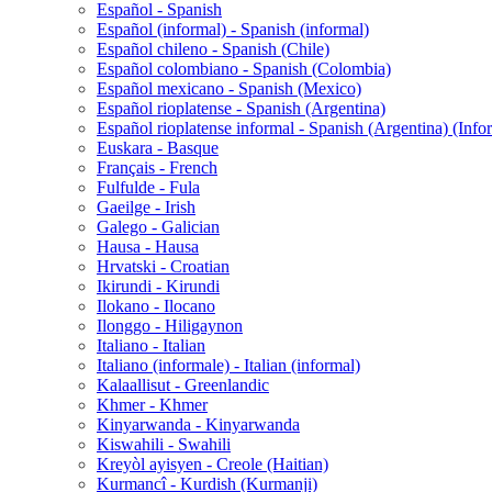
Español - Spanish
Español (informal) - Spanish (informal)
Español chileno - Spanish (Chile)
Español colombiano - Spanish (Colombia)
Español mexicano - Spanish (Mexico)
Español rioplatense - Spanish (Argentina)
Español rioplatense informal - Spanish (Argentina) (Info
Euskara - Basque
Français - French
Fulfulde - Fula
Gaeilge - Irish
Galego - Galician
Hausa - Hausa
Hrvatski - Croatian
Ikirundi - Kirundi
Ilokano - Ilocano
Ilonggo - Hiligaynon
Italiano - Italian
Italiano (informale) - Italian (informal)
Kalaallisut - Greenlandic
Khmer - Khmer
Kinyarwanda - Kinyarwanda
Kiswahili - Swahili
Kreyòl ayisyen - Creole (Haitian)
Kurmancî - Kurdish (Kurmanji)