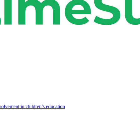
volvement in children’s education