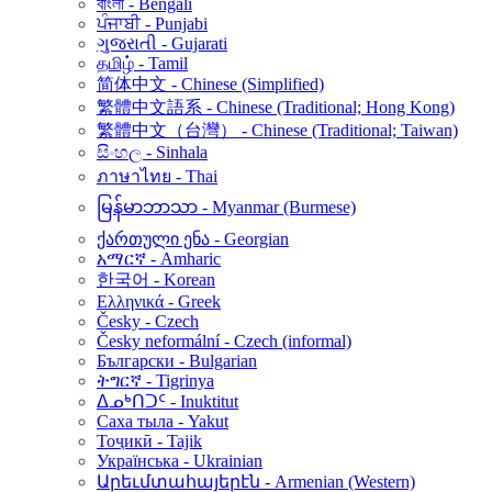
বাংলা - Bengali
ਪੰਜਾਬੀ - Punjabi
ગુજરાતી - Gujarati
தமிழ் - Tamil
简体中文 - Chinese (Simplified)
繁體中文語系 - Chinese (Traditional; Hong Kong)
繁體中文（台灣） - Chinese (Traditional; Taiwan)
සිංහල - Sinhala
ภาษาไทย - Thai
မြန်မာဘာသာ - Myanmar (Burmese)
ქართული ენა - Georgian
አማርኛ - Amharic
한국어 - Korean
Ελληνικά - Greek
Česky - Czech
Česky neformální - Czech (informal)
Български - Bulgarian
ትግርኛ - Tigrinya
ᐃᓄᒃᑎᑐᑦ - Inuktitut
Саха тыла - Yakut
Тоҷикӣ - Tajik
Українська - Ukrainian
Արեւմտահայերէն - Armenian (Western)